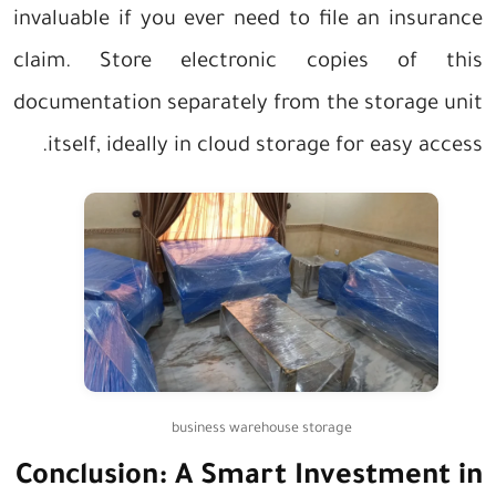
invaluable if you ever need to file an insurance
claim. Store electronic copies of this
documentation separately from the storage unit
itself, ideally in cloud storage for easy access.
business warehouse storage
Conclusion: A Smart Investment in