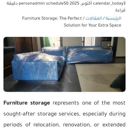
50 دقيقة
person
admin
schedule
calendar_today
3 أكتوبر، 2025
قراءة
Furniture Storage: The Perfect
/
المقالات
/
الرئيسية
Solution for Your Extra Space
Furniture storage
represents one of the most
sought-after storage services, especially during
periods of relocation, renovation, or extended