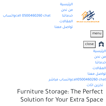
الرئيسية
من نحن
واتساب
call
0500460260
chat
خدماتنا
المقالات
تواصل معنا
menu
close
الرئيسية
من نحن
خدماتنا
المقالات
تواصل معنا
واتساب مباشر
call
0500460260
chat
تخزين اثاث
Furniture Storage: The Perfect
Solution for Your Extra Space