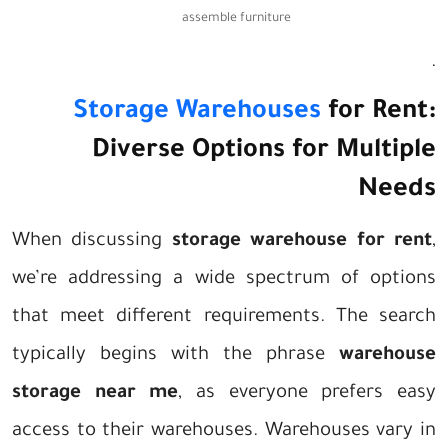
assemble furniture
.
Storage Warehouses
for Rent:
Diverse Options for Multiple
Needs
When discussing
storage warehouse for rent
,
we’re addressing a wide spectrum of options
that meet different requirements. The search
typically begins with the phrase
warehouse
storage near me
, as everyone prefers easy
access to their warehouses. Warehouses vary in