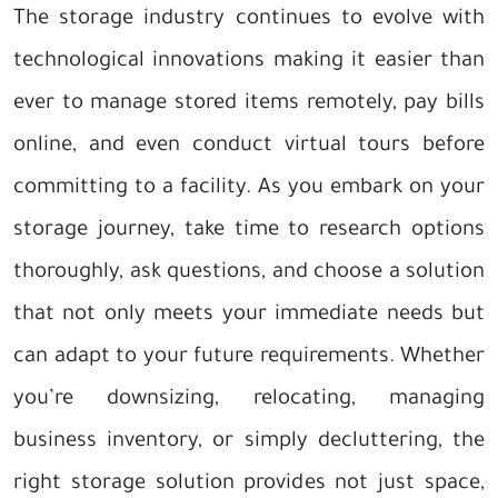
The storage industry continues to evolve with
technological innovations making it easier than
ever to manage stored items remotely, pay bills
online, and even conduct virtual tours before
committing to a facility. As you embark on your
storage journey, take time to research options
thoroughly, ask questions, and choose a solution
that not only meets your immediate needs but
can adapt to your future requirements. Whether
you’re downsizing, relocating, managing
business inventory, or simply decluttering, the
right storage solution provides not just space,