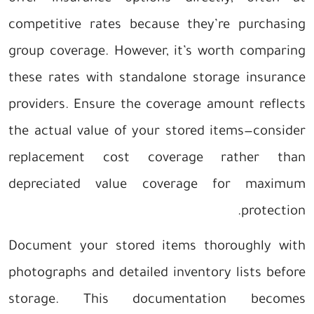
competitive rates because they’re purchasing
group coverage. However, it’s worth comparing
these rates with standalone storage insurance
providers. Ensure the coverage amount reflects
the actual value of your stored items—consider
replacement cost coverage rather than
depreciated value coverage for maximum
protection.
Document your stored items thoroughly with
photographs and detailed inventory lists before
storage. This documentation becomes