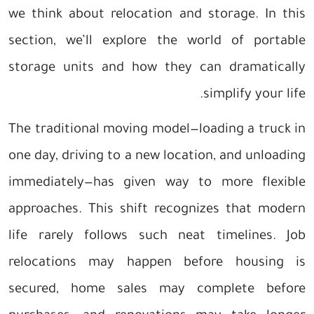
we think about relocation and storage. In this
section, we’ll explore the world of portable
storage units and how they can dramatically
simplify your life.
The traditional moving model—loading a truck in
one day, driving to a new location, and unloading
immediately—has given way to more flexible
approaches. This shift recognizes that modern
life rarely follows such neat timelines. Job
relocations may happen before housing is
secured, home sales may complete before