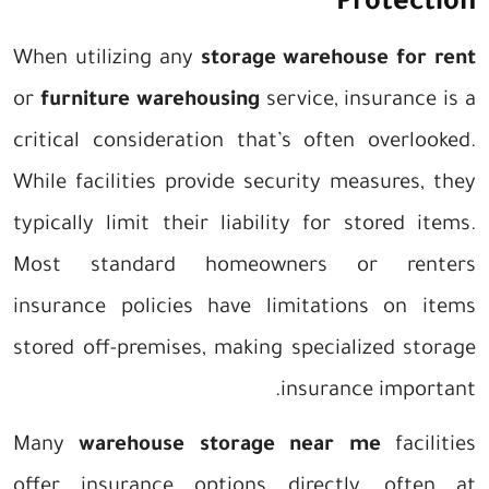
Protection
When utilizing any
storage warehouse for rent
or
furniture warehousing
service, insurance is a
critical consideration that’s often overlooked.
While facilities provide security measures, they
typically limit their liability for stored items.
Most standard homeowners or renters
insurance policies have limitations on items
stored off-premises, making specialized storage
insurance important.
Many
warehouse storage near me
facilities
offer insurance options directly, often at