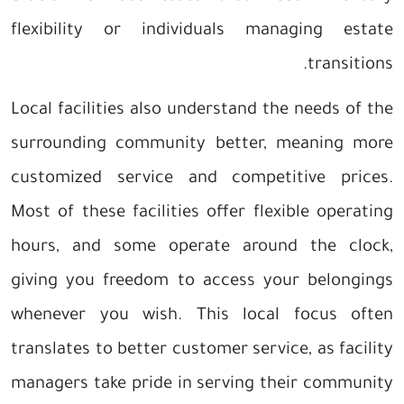
flexibility or individuals managing estate
transitions.
Local facilities also understand the needs of the
surrounding community better, meaning more
customized service and competitive prices.
Most of these facilities offer flexible operating
hours, and some operate around the clock,
giving you freedom to access your belongings
whenever you wish. This local focus often
translates to better customer service, as facility
managers take pride in serving their community