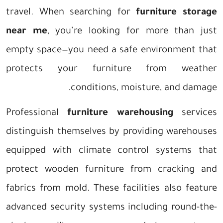
travel. When searching for
furniture storage
near me
, you’re looking for more than just
empty space—you need a safe environment that
protects your furniture from weather
conditions, moisture, and damage.
Professional
furniture warehousing
services
distinguish themselves by providing warehouses
equipped with climate control systems that
protect wooden furniture from cracking and
fabrics from mold. These facilities also feature
advanced security systems including round-the-