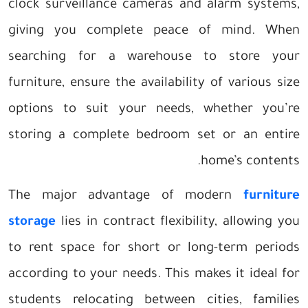
clock surveillance cameras and alarm systems,
giving you complete peace of mind. When
searching for a warehouse to store your
furniture, ensure the availability of various size
options to suit your needs, whether you’re
storing a complete bedroom set or an entire
home’s contents.
The major advantage of modern
furniture
storage
lies in contract flexibility, allowing you
to rent space for short or long-term periods
according to your needs. This makes it ideal for
students relocating between cities, families