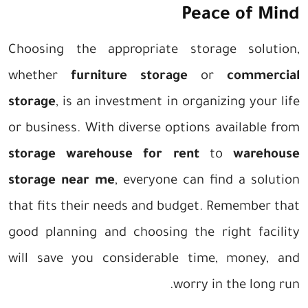
Peace of Mind
Choosing the appropriate storage solution,
whether
furniture storage
or
commercial
storage
, is an investment in organizing your life
or business. With diverse options available from
storage warehouse for rent
to
warehouse
storage near me
, everyone can find a solution
that fits their needs and budget. Remember that
good planning and choosing the right facility
will save you considerable time, money, and
worry in the long run.