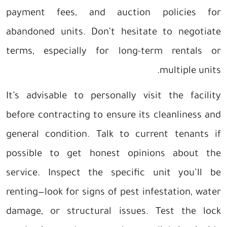
payment fees, and auction policies for
abandoned units. Don’t hesitate to negotiate
terms, especially for long-term rentals or
multiple units.
It’s advisable to personally visit the facility
before contracting to ensure its cleanliness and
general condition. Talk to current tenants if
possible to get honest opinions about the
service. Inspect the specific unit you’ll be
renting—look for signs of pest infestation, water
damage, or structural issues. Test the lock