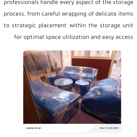
professionals handle every aspect of the storage
process, from careful wrapping of delicate items
to strategic placement within the storage unit
for optimal space utilization and easy access