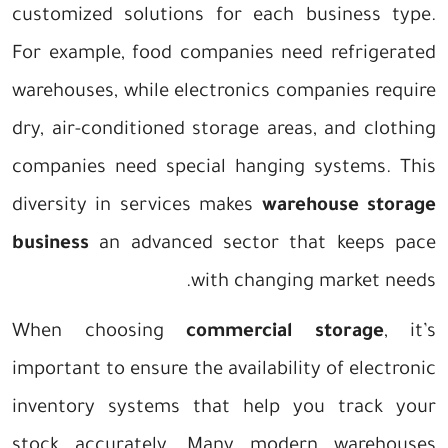
customized solutions for each business type.
For example, food companies need refrigerated
warehouses, while electronics companies require
dry, air-conditioned storage areas, and clothing
companies need special hanging systems. This
diversity in services makes
warehouse storage
business
an advanced sector that keeps pace
with changing market needs.
When choosing
commercial storage
, it’s
important to ensure the availability of electronic
inventory systems that help you track your
stock accurately. Many modern warehouses