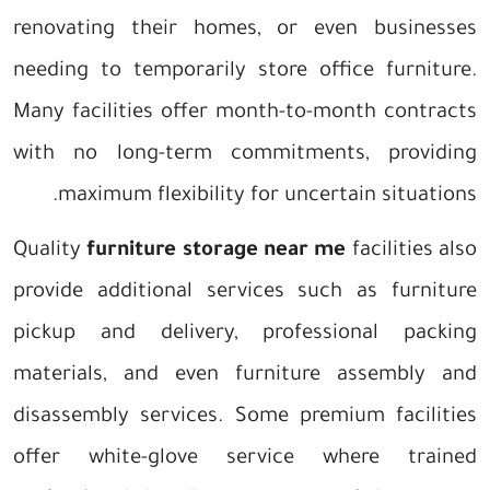
renovating their homes, or even businesses
needing to temporarily store office furniture.
Many facilities offer month-to-month contracts
with no long-term commitments, providing
maximum flexibility for uncertain situations.
Quality
furniture storage near me
facilities also
provide additional services such as furniture
pickup and delivery, professional packing
materials, and even furniture assembly and
disassembly services. Some premium facilities
offer white-glove service where trained