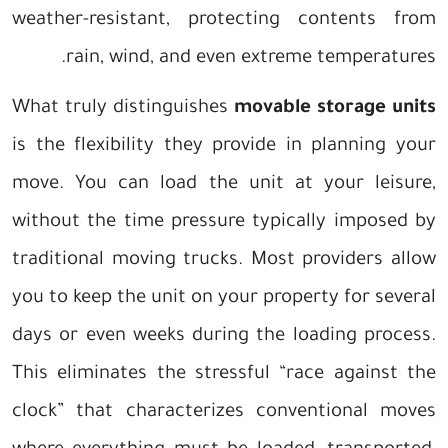
weather-resistant, protecting contents from
rain, wind, and even extreme temperatures.
What truly distinguishes
movable storage units
is the flexibility they provide in planning your
move. You can load the unit at your leisure,
without the time pressure typically imposed by
traditional moving trucks. Most providers allow
you to keep the unit on your property for several
days or even weeks during the loading process.
This eliminates the stressful “race against the
clock” that characterizes conventional moves