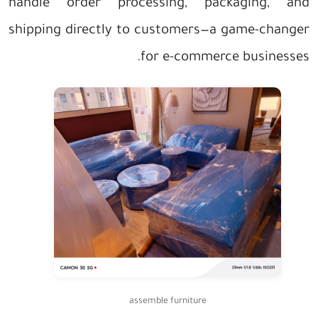
handle order processing, packaging, and
shipping directly to customers—a game-changer
for e-commerce businesses.
assemble furniture