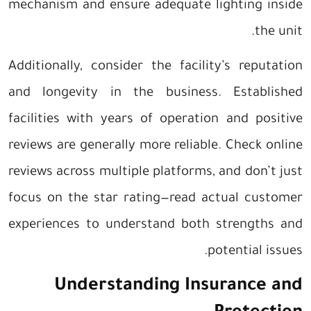
mechanism and ensure adequate lighting inside
the unit.
Additionally, consider the facility’s reputation
and longevity in the business. Established
facilities with years of operation and positive
reviews are generally more reliable. Check online
reviews across multiple platforms, and don’t just
focus on the star rating—read actual customer
experiences to understand both strengths and
potential issues.
Understanding Insurance and