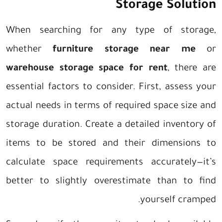
Storage Solution
When searching for any type of storage,
whether
furniture storage near me
or
warehouse storage space for rent
, there are
essential factors to consider. First, assess your
actual needs in terms of required space size and
storage duration. Create a detailed inventory of
items to be stored and their dimensions to
calculate space requirements accurately—it’s
better to slightly overestimate than to find
yourself cramped.