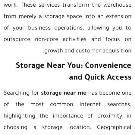
work. These services transform the warehouse
from merely a storage space into an extension
of your business operations, allowing you to
outsource non-core activities and focus on
growth and customer acquisition.
Storage Near You: Convenience
and Quick Access
Searching for
storage near me
has become one
of the most common internet searches,
highlighting the importance of proximity in
choosing a storage location. Geographical