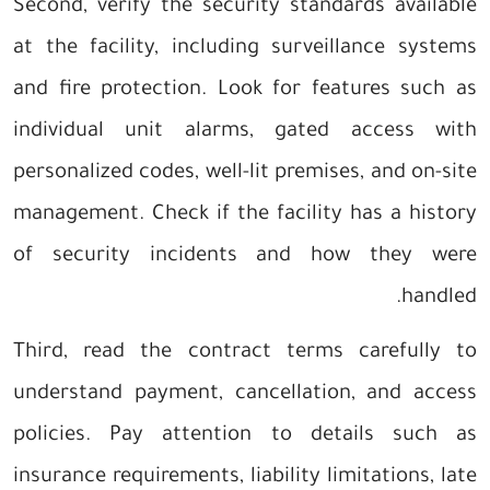
Second, verify the security standards available
at the facility, including surveillance systems
and fire protection. Look for features such as
individual unit alarms, gated access with
personalized codes, well-lit premises, and on-site
management. Check if the facility has a history
of security incidents and how they were
handled.
Third, read the contract terms carefully to
understand payment, cancellation, and access
policies. Pay attention to details such as
insurance requirements, liability limitations, late