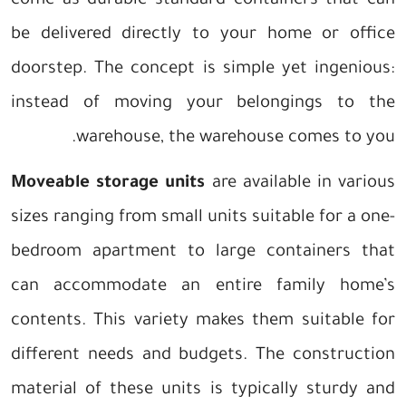
come as durable standard containers that can
be delivered directly to your home or office
doorstep. The concept is simple yet ingenious:
instead of moving your belongings to the
warehouse, the warehouse comes to you.
Moveable storage units
are available in various
sizes ranging from small units suitable for a one-
bedroom apartment to large containers that
can accommodate an entire family home’s
contents. This variety makes them suitable for
different needs and budgets. The construction
material of these units is typically sturdy and