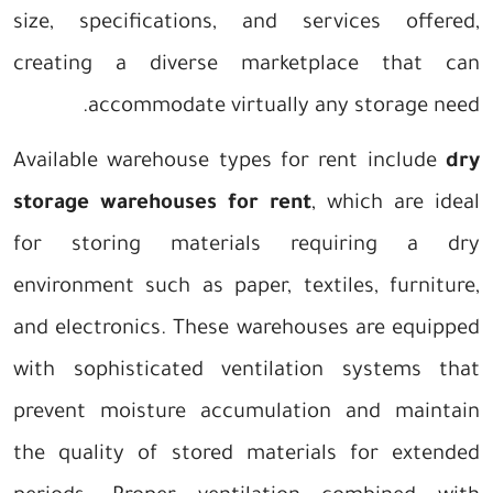
size, specifications, and services offered,
creating a diverse marketplace that can
accommodate virtually any storage need.
Available warehouse types for rent include
dry
storage warehouses for rent
, which are ideal
for storing materials requiring a dry
environment such as paper, textiles, furniture,
and electronics. These warehouses are equipped
with sophisticated ventilation systems that
prevent moisture accumulation and maintain
the quality of stored materials for extended