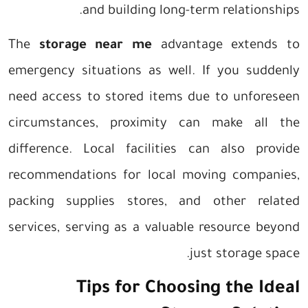
and building long-term relationships.
The
storage near me
advantage extends to
emergency situations as well. If you suddenly
need access to stored items due to unforeseen
circumstances, proximity can make all the
difference. Local facilities can also provide
recommendations for local moving companies,
packing supplies stores, and other related
services, serving as a valuable resource beyond
just storage space.
Tips for Choosing the Ideal