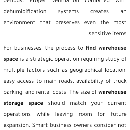
periods. Proper ventilation combined with
dehumidification systems creates an
environment that preserves even the most
sensitive items.
For businesses, the process to
find warehouse
space
is a strategic operation requiring study of
multiple factors such as geographical location,
easy access to main roads, availability of truck
parking, and rental costs. The size of
warehouse
storage space
should match your current
operations while leaving room for future
expansion. Smart business owners consider not