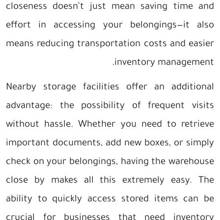
closeness doesn’t just mean saving time and
effort in accessing your belongings—it also
means reducing transportation costs and easier
inventory management.
Nearby storage facilities offer an additional
advantage: the possibility of frequent visits
without hassle. Whether you need to retrieve
important documents, add new boxes, or simply
check on your belongings, having the warehouse
close by makes all this extremely easy. The
ability to quickly access stored items can be
crucial for businesses that need inventory