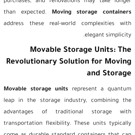
purchases, and renovations may take longer
than expected.
Moving storage containers
address these real-world complexities with
elegant simplicity.
Movable Storage Units: The
Revolutionary Solution for Moving
and Storage
Movable storage units
represent a quantum
leap in the storage industry, combining the
advantages of traditional storage with
transportation flexibility. These units typically