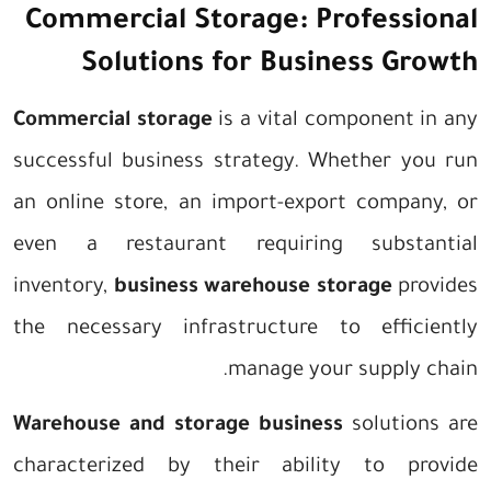
Commercial Storage: Professional
Solutions for Business Growth
Commercial storage
is a vital component in any
successful business strategy. Whether you run
an online store, an import-export company, or
even a restaurant requiring substantial
inventory,
business warehouse storage
provides
the necessary infrastructure to efficiently
manage your supply chain.
Warehouse and storage business
solutions are
characterized by their ability to provide