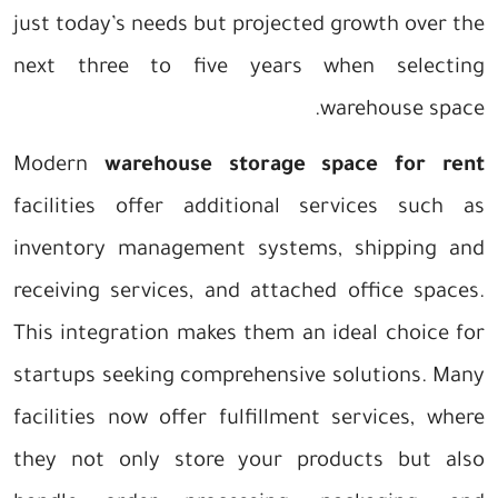
just today’s needs but projected growth over the
next three to five years when selecting
warehouse space.
Modern
warehouse storage space for rent
facilities offer additional services such as
inventory management systems, shipping and
receiving services, and attached office spaces.
This integration makes them an ideal choice for
startups seeking comprehensive solutions. Many
facilities now offer fulfillment services, where
they not only store your products but also