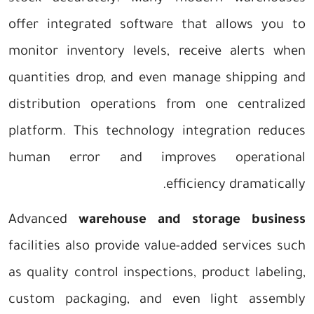
offer integrated software that allows you to
monitor inventory levels, receive alerts when
quantities drop, and even manage shipping and
distribution operations from one centralized
platform. This technology integration reduces
human error and improves operational
efficiency dramatically.
Advanced
warehouse and storage business
facilities also provide value-added services such
as quality control inspections, product labeling,
custom packaging, and even light assembly