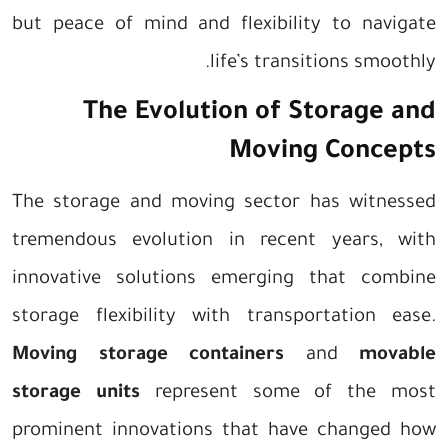
but peace of mind and flexibility to navigate
life’s transitions smoothly.
The Evolution of Storage and
Moving Concepts
The storage and moving sector has witnessed
tremendous evolution in recent years, with
innovative solutions emerging that combine
storage flexibility with transportation ease.
Moving storage containers
and
movable
storage units
represent some of the most
prominent innovations that have changed how